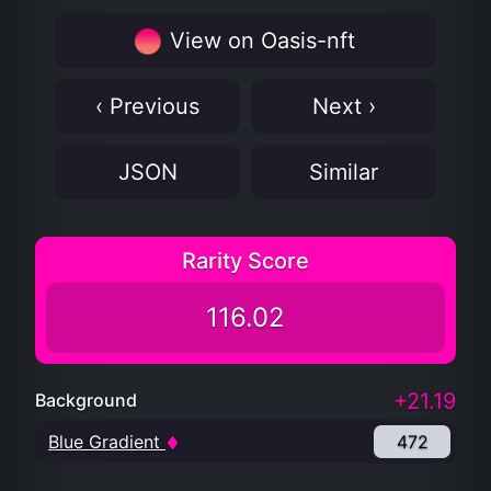
View on Oasis-nft
‹ Previous
Next ›
JSON
Similar
Rarity Score
116.02
+21.19
Background
Blue Gradient
472