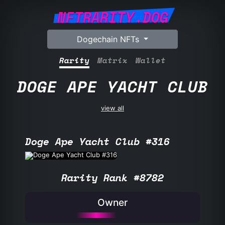
NFTRARITY.DOG
Dogechain NFTs
Rarity
Matrix
Wallet
DOGE APE YACHT CLUB
view all
Doge Ape Yacht Club #316
Rarity Rank #8782
Owner