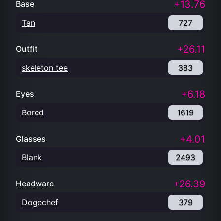
+13.76
Base
Tan
727
+26.11
Outfit
skeleton tee
383
+6.18
Eyes
Bored
1619
+4.01
Glasses
Blank
2493
+26.39
Headware
Dogechef
379