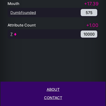
+17.39
Mouth
Dumbfounded
575
+1.00
Attribute Count
7
10000
ABOUT
CONTACT