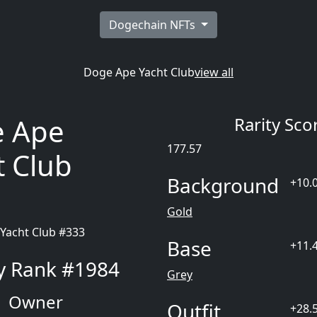
Dogechain NFTs
Doge Ape Yacht Club
view all
 Ape
Rarity Sco
177.57
t Club
Background
+10.
3
Gold
Base
+11.
ty Rank #1984
Grey
Owner
Outfit
+28.