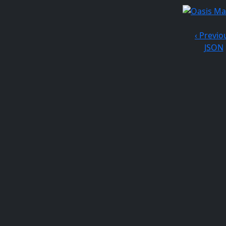
‹ Previo
JSON