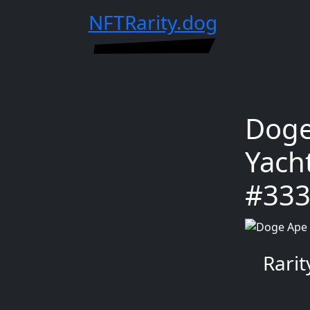
NFTRarity.dog
Doge
Yach
#33
Rari