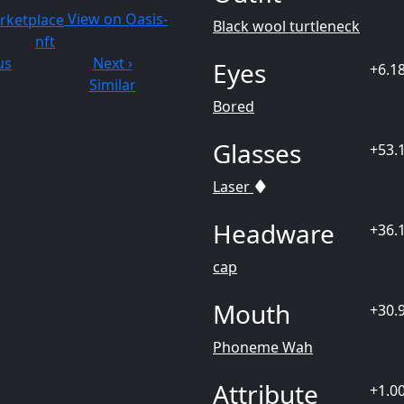
View on Oasis-
Black wool turtleneck
nft
us
Next ›
Eyes
+6.1
Similar
Bored
Glasses
+53.
Laser
Headware
+36.
cap
Mouth
+30.
Phoneme Wah
Attribute
+1.0