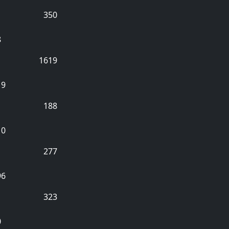
350
8
1619
19
188
10
277
96
323
0