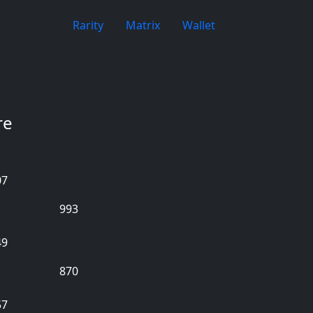
Rarity
Matrix
Wallet
re
07
993
49
870
57