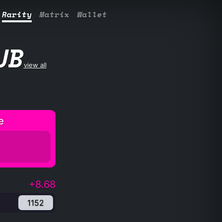
Rarity
Matrix
Wallet
UB
view all
e
+8.68
1152