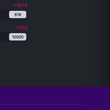
+16.16
619
+1.00
10000