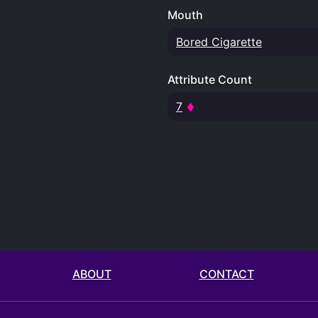
Mouth
Bored Cigarette
Attribute Count
7
ABOUT
CONTACT