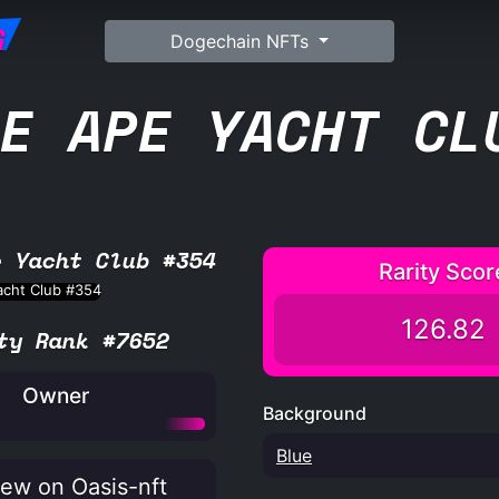
G
Dogechain NFTs
E APE YACHT CL
e Yacht Club #354
Rarity Scor
126.82
ty Rank #7652
Owner
Background
Blue
ew on Oasis-nft