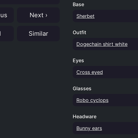
Base
ous
Next ›
Sherbet
Outfit
N
Similar
Dogechain shirt white
Eyes
Cross eyed
Glasses
Robo cyclops
Headware
Bunny ears