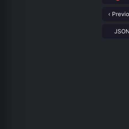
‹ Previ
JSO