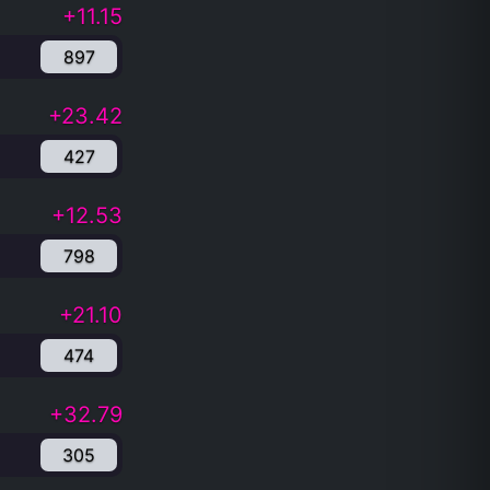
+11.15
897
+23.42
427
+12.53
798
+21.10
474
+32.79
305