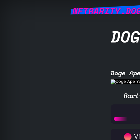
NFTRARITY.DO
DOG
Doge Ap
Rari
Vi