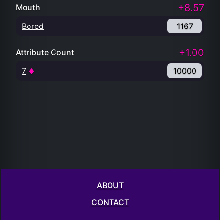
+8.57
Mouth
Bored
1167
+1.00
Attribute Count
7
10000
ABOUT
CONTACT