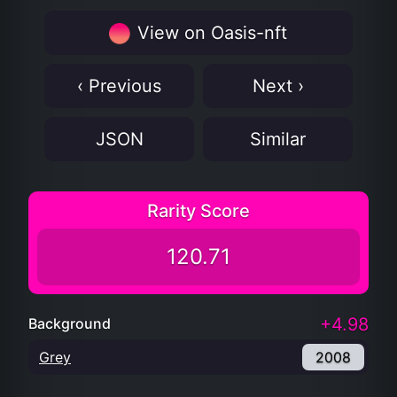
View on Oasis-nft
‹ Previous
Next ›
JSON
Similar
Rarity Score
120.71
+4.98
Background
Grey
2008