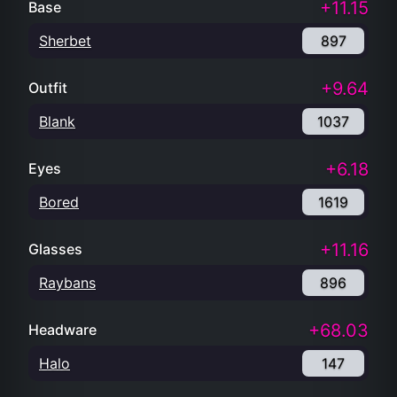
+11.15
Base
Sherbet
897
+9.64
Outfit
Blank
1037
+6.18
Eyes
Bored
1619
+11.16
Glasses
Raybans
896
+68.03
Headware
Halo
147