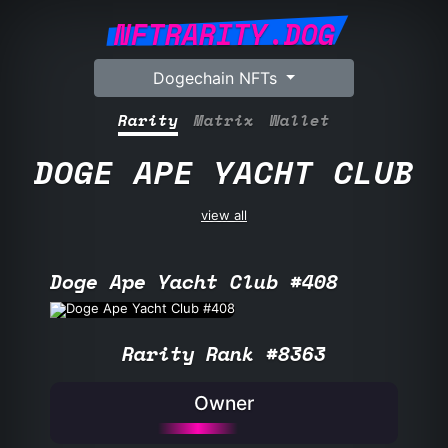
NFTRARITY.DOG
Dogechain NFTs
Rarity
Matrix
Wallet
DOGE APE YACHT CLUB
view all
Doge Ape Yacht Club #408
Rarity Rank #8363
Owner