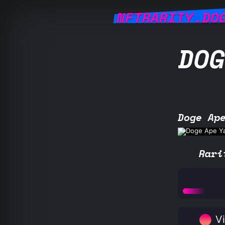
NFTRARITY.DO
DOG
Doge Ap
Rari
Vi