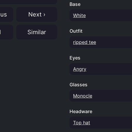
Base
ous
Next ›
White
Outfit
N
Similar
ripped tee
Eyes
Angry
Glasses
Monocle
Headware
Top hat