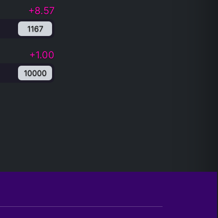
+8.57
1167
+1.00
10000