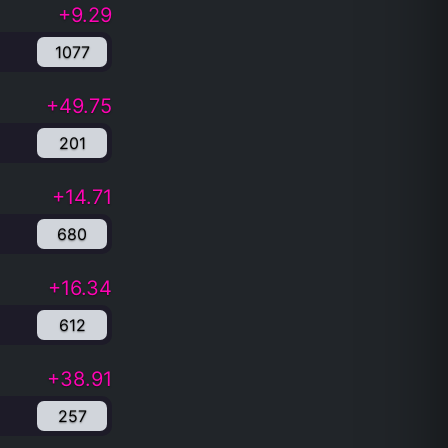
+9.29
1077
+49.75
201
+14.71
680
+16.34
612
+38.91
257