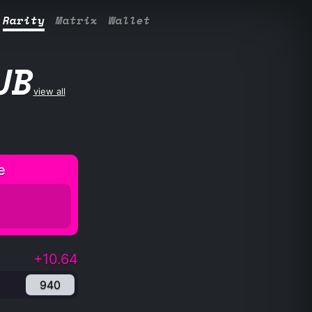
Rarity
Matrix
Wallet
UB
view all
e
+10.64
940