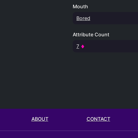
Mouth
Bored
Attribute Count
7
ABOUT
CONTACT