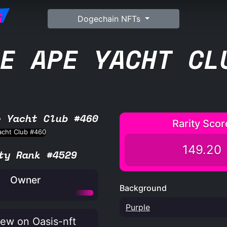
G
Dogechain NFTs
E APE YACHT CL
e Yacht Club #460
Rarity Scor
149.20
ty Rank #4529
Owner
Background
Purple
ew on Oasis-nft