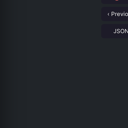
‹ Previ
JSO