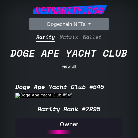
NFTRARITY.DOG
Dogechain NFTs
Rarity
Matrix
Wallet
DOGE APE YACHT CLUB
view all
Doge Ape Yacht Club #545
Rarity Rank #7295
Owner