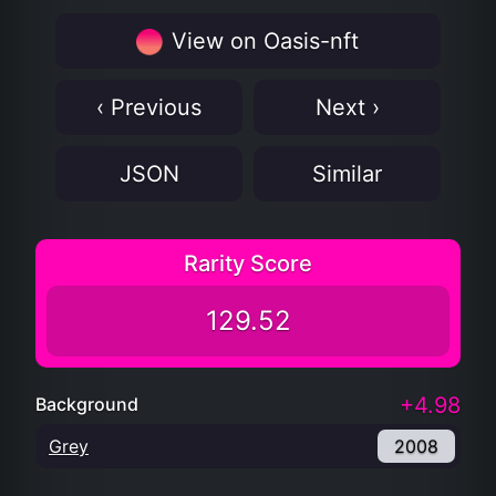
View on Oasis-nft
‹ Previous
Next ›
JSON
Similar
Rarity Score
129.52
+4.98
Background
Grey
2008