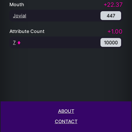
+22.37
Mouth
Jovial
447
+1.00
Attribute Count
7
10000
ABOUT
CONTACT