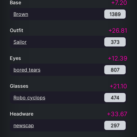
+7.20
Base
Brown
1389
+26.81
Outfit
Sailor
373
+12.39
Eyes
bored tears
807
+21.10
Glasses
Robo cyclops
474
+33.67
Headware
newscap
297