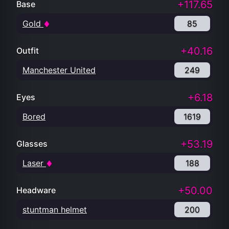
+117.65
Base
Gold
85
+40.16
Outfit
Manchester United
249
+6.18
Eyes
Bored
1619
+53.19
Glasses
Laser
188
+50.00
Headware
stuntman helmet
200