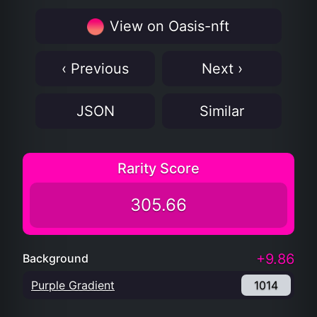
View on Oasis-nft
‹ Previous
Next ›
JSON
Similar
Rarity Score
305.66
+9.86
Background
Purple Gradient
1014