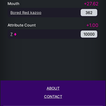
+27.62
Mouth
Bored Red kazoo
362
+1.00
Attribute Count
7
10000
ABOUT
CONTACT