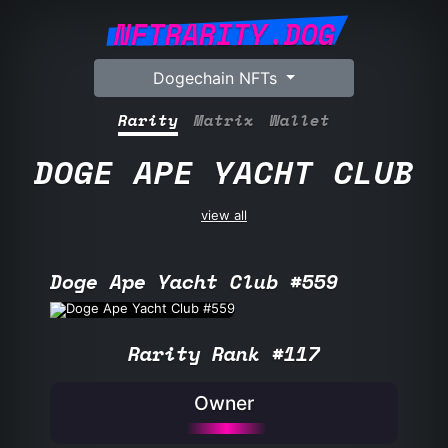
NFTRARITY.DOG
Dogechain NFTs
Rarity
Matrix
Wallet
DOGE APE YACHT CLUB
view all
Doge Ape Yacht Club #559
Rarity Rank #117
Owner