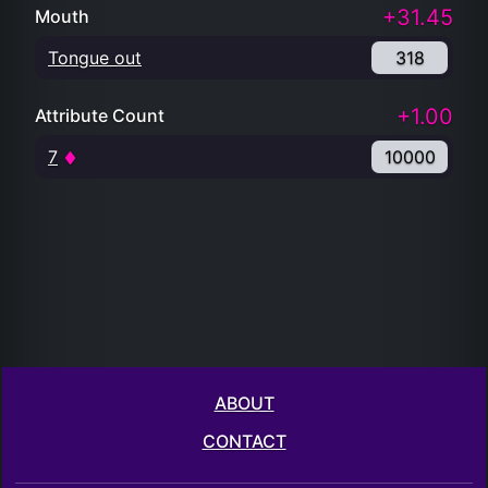
+31.45
Mouth
Tongue out
318
+1.00
Attribute Count
7
10000
ABOUT
CONTACT