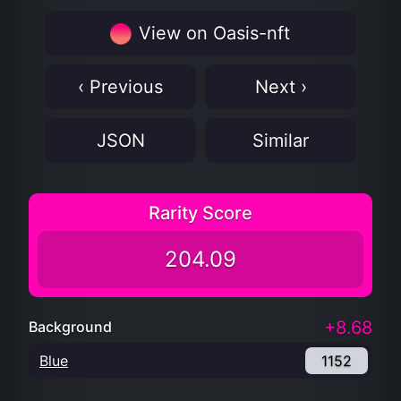
View on Oasis-nft
‹ Previous
Next ›
JSON
Similar
Rarity Score
204.09
+8.68
Background
Blue
1152