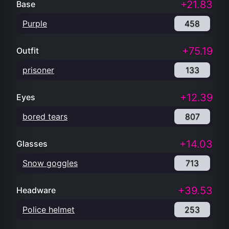
+21.83
Base
Purple
458
+75.19
Outfit
prisoner
133
+12.39
Eyes
bored tears
807
+14.03
Glasses
Snow goggles
713
+39.53
Headware
Police helmet
253