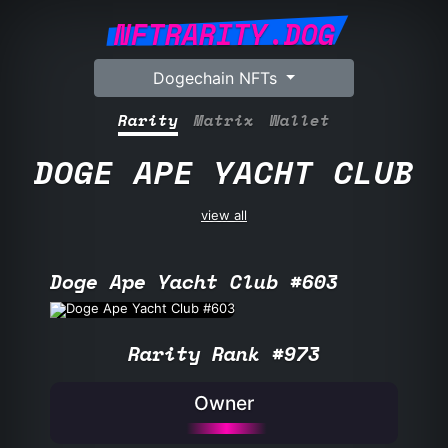
NFTRARITY.DOG
Dogechain NFTs
Rarity
Matrix
Wallet
DOGE APE YACHT CLUB
view all
Doge Ape Yacht Club #603
Rarity Rank #973
Owner