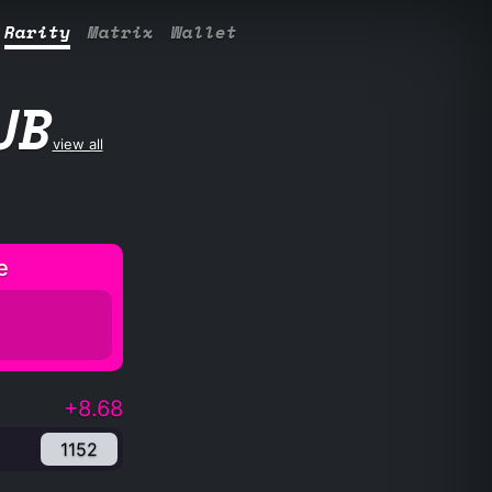
Rarity
Matrix
Wallet
UB
view all
e
+8.68
1152