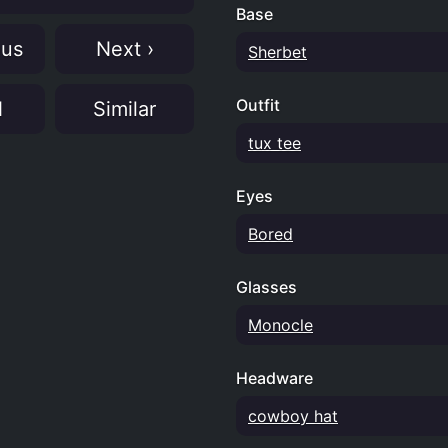
Base
ous
Next ›
Sherbet
Outfit
N
Similar
tux tee
Eyes
Bored
Glasses
Monocle
Headware
cowboy hat