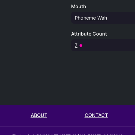
Mouth
Phoneme Wah
Attribute Count
7
ABOUT
CONTACT