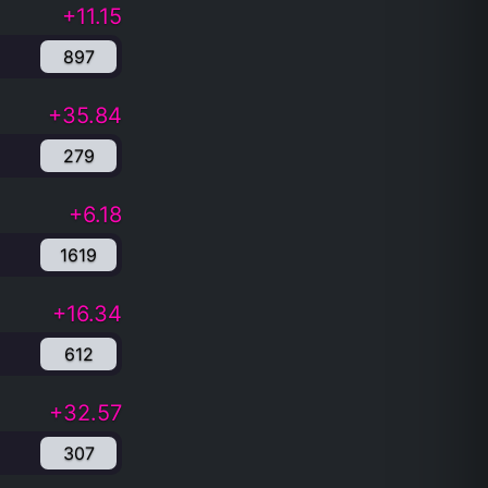
+11.15
897
+35.84
279
+6.18
1619
+16.34
612
+32.57
307