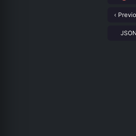
‹ Previ
JSO