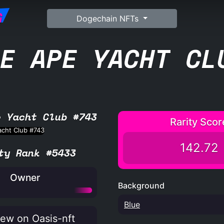
G
Dogechain NFTs
E APE YACHT CL
e Yacht Club #743
Rarity Scor
142.72
ty Rank #5433
Owner
Background
Blue
ew on Oasis-nft