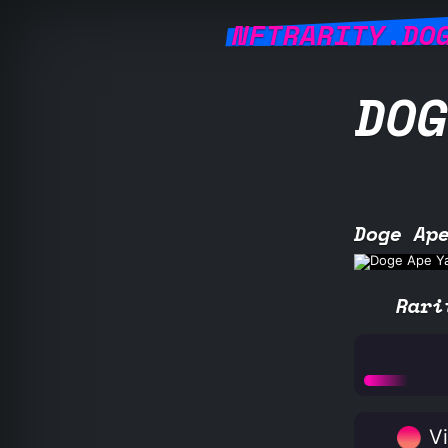
NFTRARITY.DO
DOG
Doge Ap
Rari
Vi