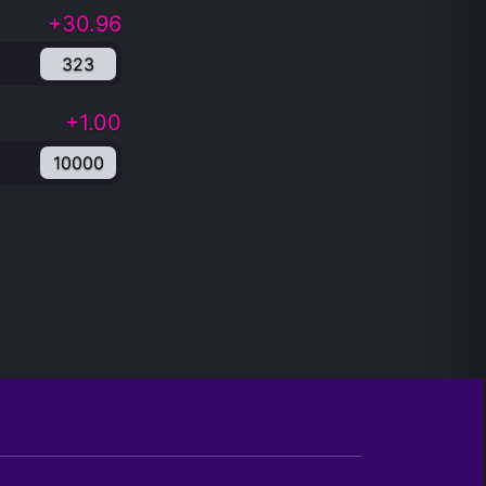
+30.96
323
+1.00
10000