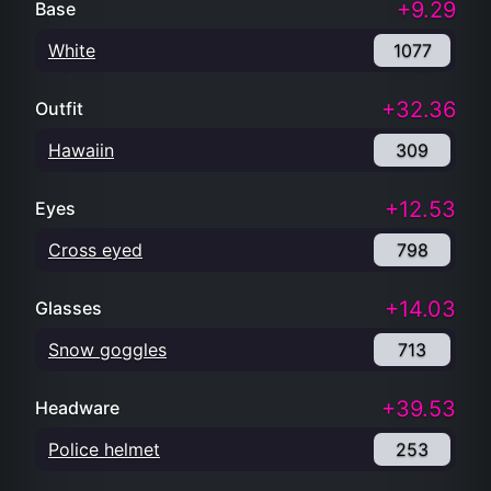
+9.29
Base
White
1077
+32.36
Outfit
Hawaiin
309
+12.53
Eyes
Cross eyed
798
+14.03
Glasses
Snow goggles
713
+39.53
Headware
Police helmet
253