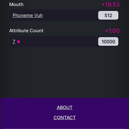
+19.53
Mouth
Phoneme Vuh
512
+1.00
Attribute Count
7
10000
ABOUT
CONTACT