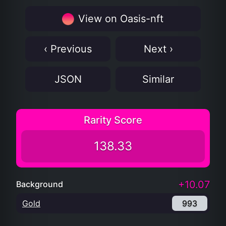
View on Oasis-nft
‹ Previous
Next ›
JSON
Similar
Rarity Score
138.33
+10.07
Background
Gold
993