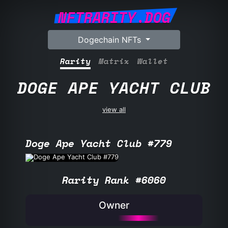
NFTRARITY.DOG
Dogechain NFTs
Rarity
Matrix
Wallet
DOGE APE YACHT CLUB
view all
Doge Ape Yacht Club #779
Rarity Rank #6060
Owner