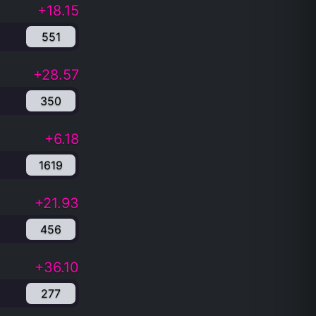
+18.15
551
+28.57
350
+6.18
1619
+21.93
456
+36.10
277