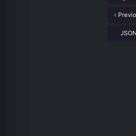
‹ Previ
JSO