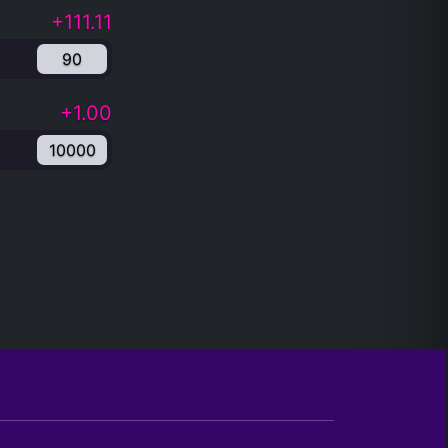
+111.11
90
+1.00
10000