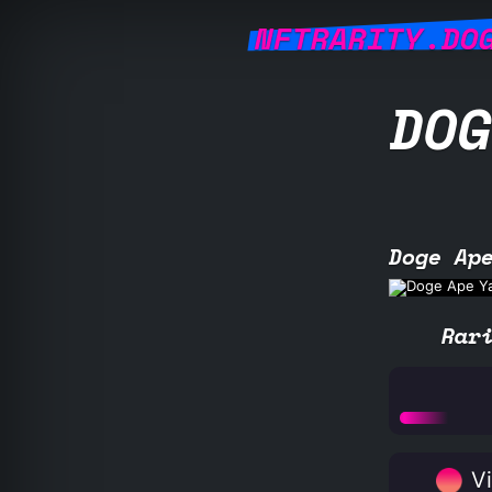
NFTRARITY.DO
DOG
Doge Ap
Rar
Vi