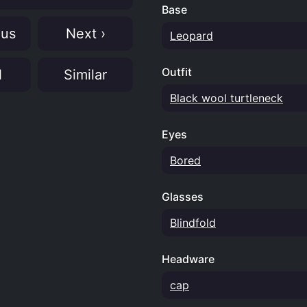
Base
ous
Next ›
Leopard
Outfit
N
Similar
Black wool turtleneck
Eyes
Bored
Glasses
Blindfold
Headware
cap