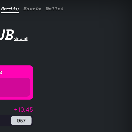
Rarity
Matrix
Wallet
UB
view all
e
+10.45
957