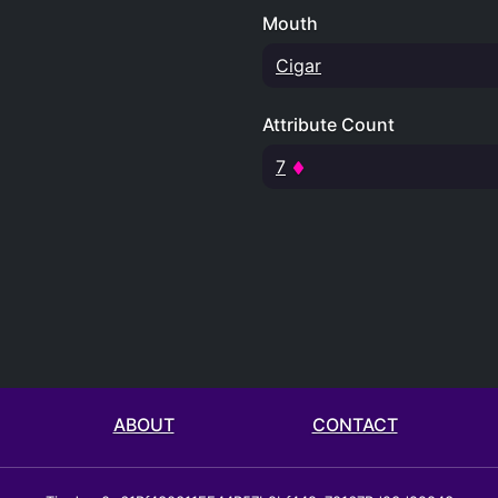
Mouth
Cigar
Attribute Count
7
ABOUT
CONTACT