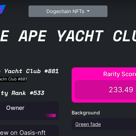
G
Dogechain NFTs
E APE YACHT CL
e Yacht Club #881
Rarity Scor
233.49
ity Rank #533
Owner
Background
Green fade
ew on Oasis-nft