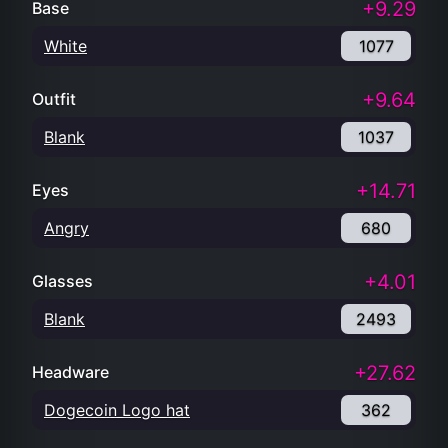
+9.29
Base
White
1077
+9.64
Outfit
Blank
1037
+14.71
Eyes
Angry
680
+4.01
Glasses
Blank
2493
+27.62
Headware
Dogecoin Logo hat
362