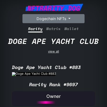
NFTRARITY.DOG
Dogechain NFTs
Rarity
Matrix
Wallet
DOGE APE YACHT CLUB
view all
Doge Ape Yacht Club #883
Rarity Rank #9697
Owner