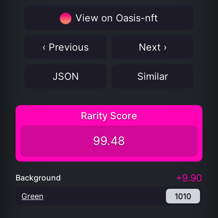
View on Oasis-nft
‹ Previous
Next ›
JSON
Similar
Rarity Score
99.48
+9.90
Background
Green
1010