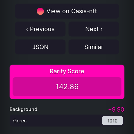
View on Oasis-nft
‹ Previous
Next ›
JSON
Similar
Rarity Score
142.86
+9.90
Background
Green
1010