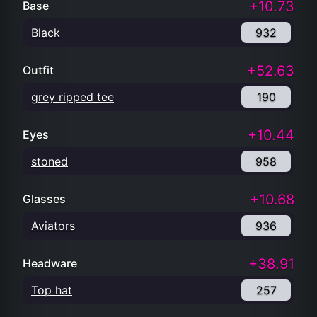
+10.73
Base
Black
932
+52.63
Outfit
grey ripped tee
190
+10.44
Eyes
stoned
958
+10.68
Glasses
Aviators
936
+38.91
Headware
Top hat
257