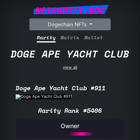
NFTRARITY.DOG
Dogechain NFTs
Rarity
Matrix
Wallet
DOGE APE YACHT CLUB
view all
Doge Ape Yacht Club #911
Rarity Rank #5406
Owner