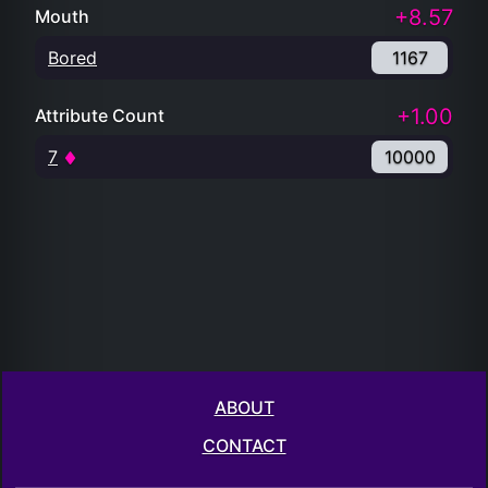
+8.57
Mouth
Bored
1167
+1.00
Attribute Count
7
10000
ABOUT
CONTACT