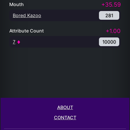
+35.59
Mouth
Bored Kazoo
281
+1.00
Attribute Count
7
10000
ABOUT
CONTACT