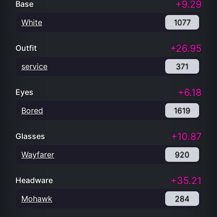
+9.29
Base
White
1077
+26.95
Outfit
service
371
+6.18
Eyes
Bored
1619
+10.87
Glasses
Wayfarer
920
+35.21
Headware
Mohawk
284