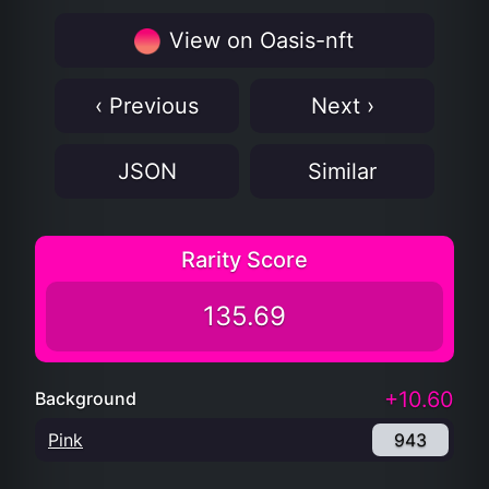
View on Oasis-nft
‹ Previous
Next ›
JSON
Similar
Rarity Score
135.69
+10.60
Background
Pink
943