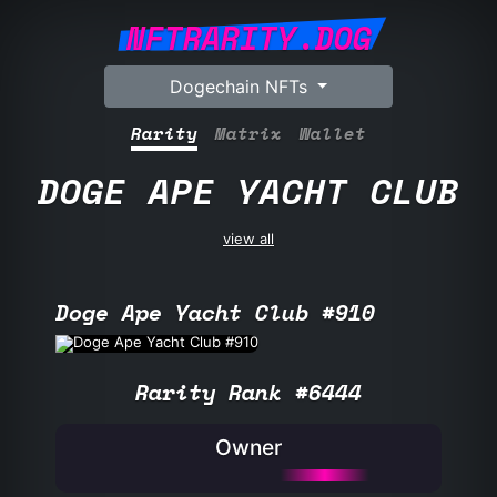
NFTRARITY.DOG
Dogechain NFTs
Rarity
Matrix
Wallet
DOGE APE YACHT CLUB
view all
Doge Ape Yacht Club #910
Rarity Rank #6444
Owner