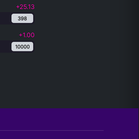
+25.13
398
+1.00
10000