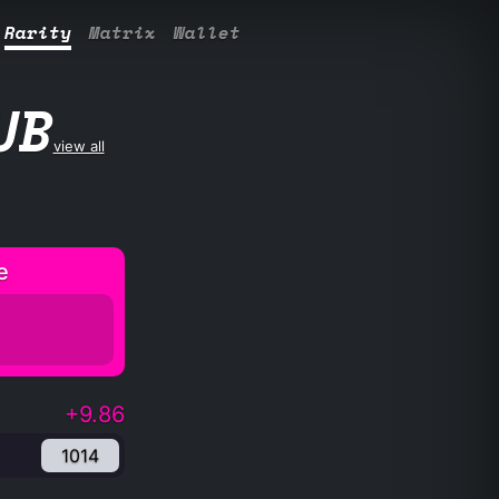
Rarity
Matrix
Wallet
UB
view all
e
+9.86
1014