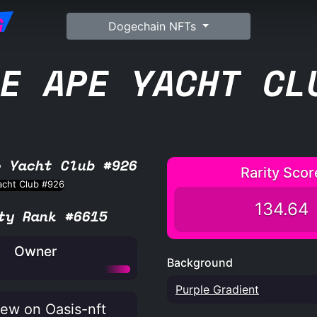
G
Dogechain NFTs
E APE YACHT CL
e Yacht Club #926
Rarity Scor
134.64
ty Rank #6615
Owner
Background
Purple Gradient
ew on Oasis-nft