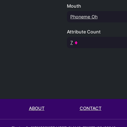
Mouth
Phoneme Oh
Attribute Count
7
ABOUT
CONTACT