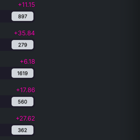
+11.15
897
+35.84
279
+6.18
1619
+17.86
560
+27.62
362