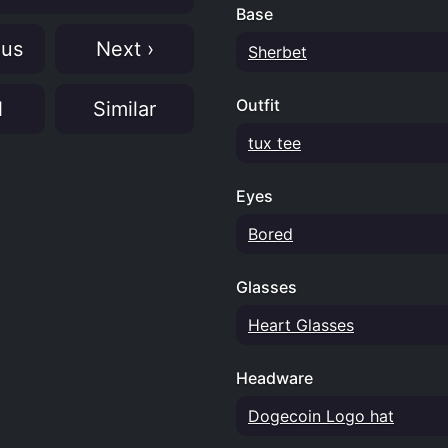
Base
ous
Next ›
Sherbet
Outfit
N
Similar
tux tee
Eyes
Bored
Glasses
Heart Glasses
Headware
Dogecoin Logo hat