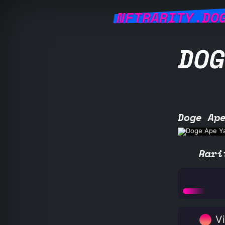
NFTRARITY.DO
DOG
Doge Ap
Rari
Vi