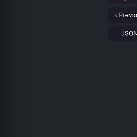
‹ Previ
JSO