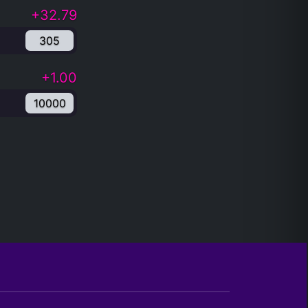
+32.79
305
+1.00
10000