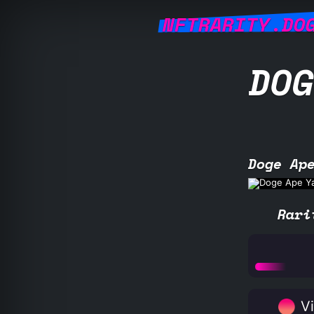
NFTRARITY.DO
DOG
Doge Ap
Rari
Vi