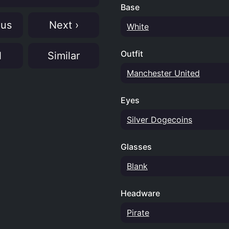
Base
ous
Next ›
White
Outfit
N
Similar
Manchester United
Eyes
Silver Dogecoins
Glasses
Blank
Headware
Pirate