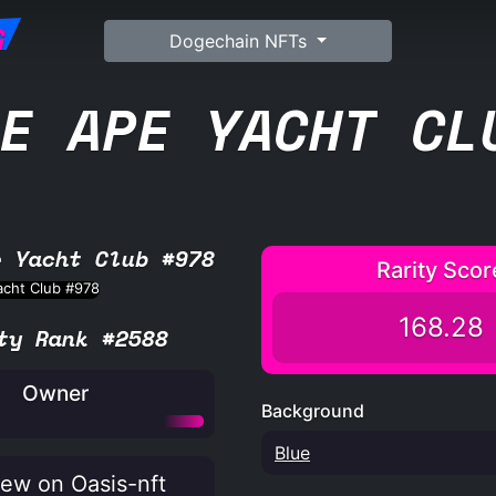
G
Dogechain NFTs
E APE YACHT CL
e Yacht Club #978
Rarity Scor
168.28
ty Rank #2588
Owner
Background
Blue
ew on Oasis-nft