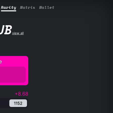
Rarity
Matrix
Wallet
UB
view all
e
+8.68
1152