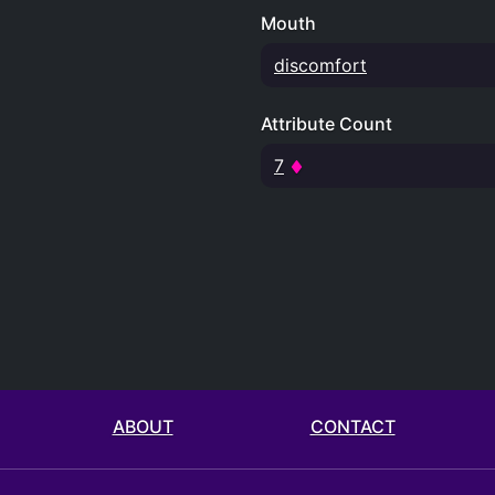
Mouth
discomfort
Attribute Count
7
ABOUT
CONTACT