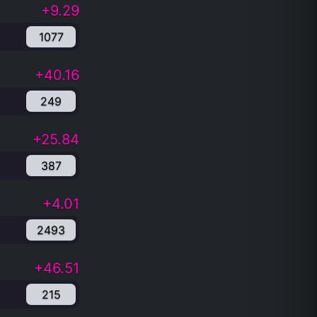
+9.29
1077
+40.16
249
+25.84
387
+4.01
2493
+46.51
215