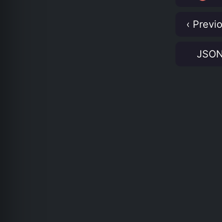
‹ Previ
JSO