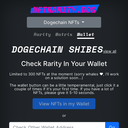
NFTRARITY.DOG
Dogechain NFTs
Rarity
Matrix
Wallet
DOGECHAIN SHIBES
view all
Check Rarity In Your Wallet
Limited to 300 NFTs at the moment (sorry whales ❤️, i'll work
on a solution soon...)
The wallet button can be a little temperamental, just click it a
couple of times if it's your first time. If you have a lot of
NFTs, please give it 5-10 seconds.
View NFTs in my Wallet
or
Go