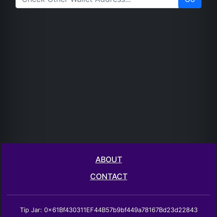
ABOUT
CONTACT
Tip Jar: 0x61Bf430311EF44B57b9bf449a78167Bd23d22843