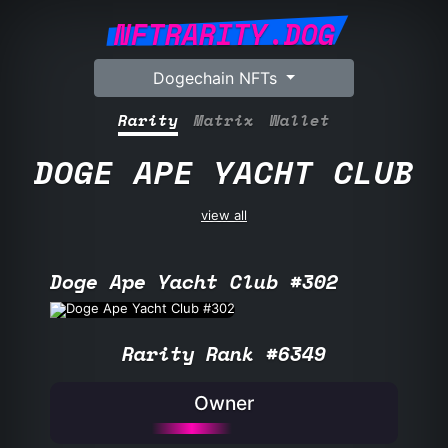
NFTRARITY.DOG
Dogechain NFTs
Rarity
Matrix
Wallet
DOGE APE YACHT CLUB
view all
Doge Ape Yacht Club #302
Rarity Rank #6349
Owner