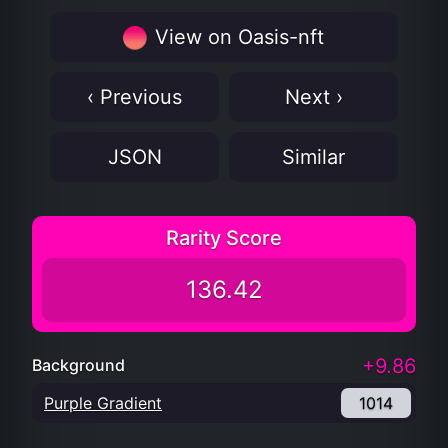
View on Oasis-nft
‹ Previous
Next ›
JSON
Similar
Rarity Score
136.42
+9.86
Background
Purple Gradient
1014