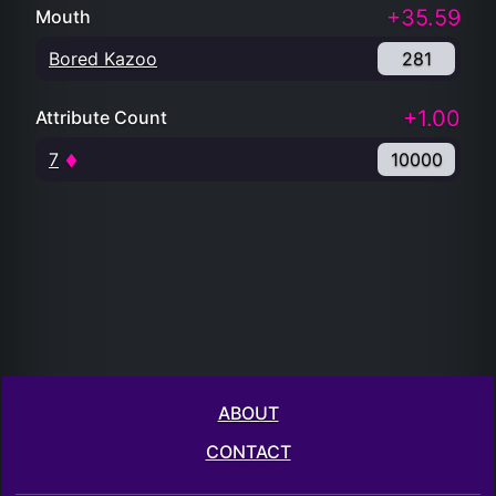
+35.59
Mouth
Bored Kazoo
281
+1.00
Attribute Count
7
10000
ABOUT
CONTACT