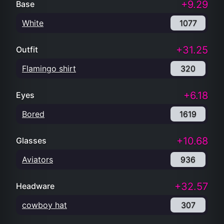
+9.29
Base
White
1077
+31.25
Outfit
Flamingo shirt
320
+6.18
Eyes
Bored
1619
+10.68
Glasses
Aviators
936
+32.57
Headware
cowboy hat
307