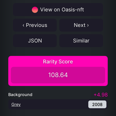
View on Oasis-nft
‹ Previous
Next ›
JSON
Similar
Rarity Score
108.64
+4.98
Background
Grey
2008