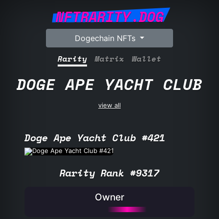
NFTRARITY.DOG
Dogechain NFTs
Rarity
Matrix
Wallet
DOGE APE YACHT CLUB
view all
Doge Ape Yacht Club #421
Rarity Rank #9317
Owner