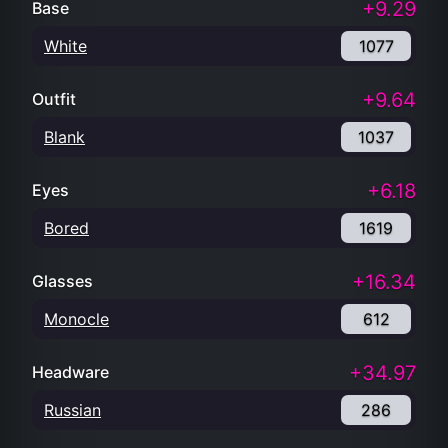
+9.29
Base
White
1077
+9.64
Outfit
Blank
1037
+6.18
Eyes
Bored
1619
+16.34
Glasses
Monocle
612
+34.97
Headware
Russian
286