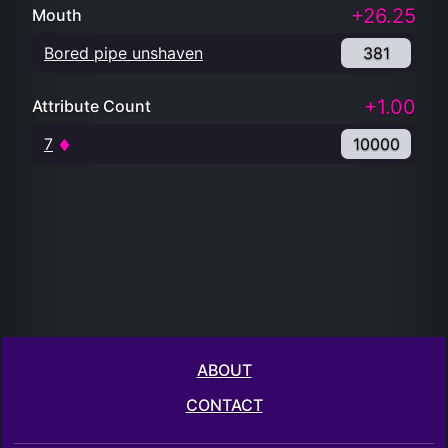
+26.25
Mouth
Bored pipe unshaven
381
+1.00
Attribute Count
7
10000
ABOUT
CONTACT