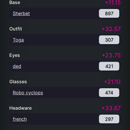
+11.15
Base
Sherbet
897
+32.57
Outfit
Toga
307
+23.75
Eyes
ded
421
+21.10
Glasses
Robo cyclops
474
+33.67
Headware
french
297