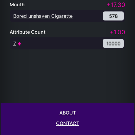
+17.30
Mouth
Bored unshaven Cigarette
578
+1.00
Attribute Count
7
10000
ABOUT
CONTACT