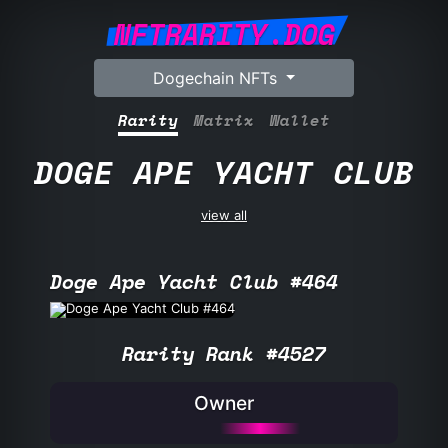
NFTRARITY.DOG
Dogechain NFTs
Rarity
Matrix
Wallet
DOGE APE YACHT CLUB
view all
Doge Ape Yacht Club #464
Rarity Rank #4527
Owner