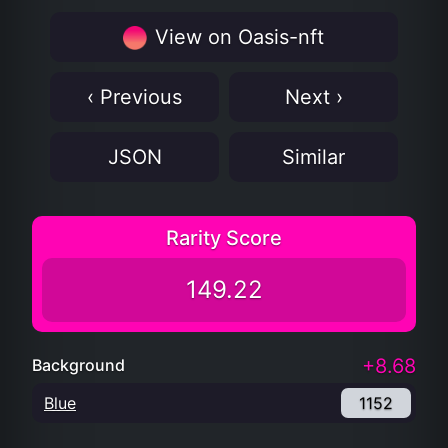
View on Oasis-nft
‹ Previous
Next ›
JSON
Similar
Rarity Score
149.22
+8.68
Background
Blue
1152