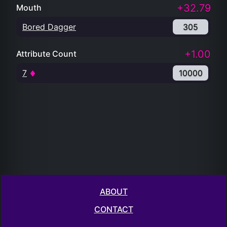
+32.79
Mouth
Bored Dagger
305
+1.00
Attribute Count
7
10000
ABOUT
CONTACT