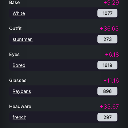
+9.29
Base
White
1077
+36.63
Outfit
stuntman
273
+6.18
Eyes
Bored
1619
+11.16
Glasses
Raybans
896
+33.67
Headware
french
297