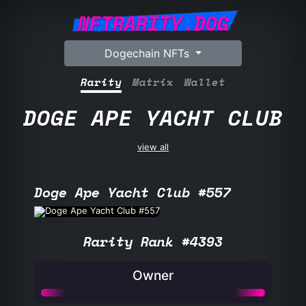
NFTRARITY.DOG
Dogechain NFTs
Rarity
Matrix
Wallet
DOGE APE YACHT CLUB
view all
Doge Ape Yacht Club #557
Rarity Rank #4393
Owner