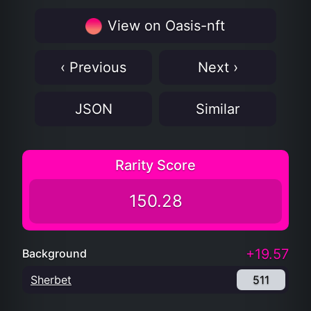
View on Oasis-nft
‹ Previous
Next ›
JSON
Similar
Rarity Score
150.28
+19.57
Background
Sherbet
511